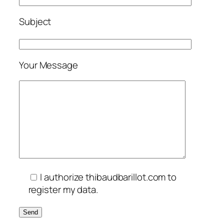
Subject
Your Message
I authorize thibaudbarillot.com to
register my data.