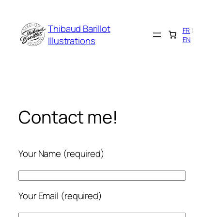
Cookies management panel
Skip
to
Thibaud Barillot
FR
|
content
Illustrations
EN
Contact me!
Your Name (required)
Your Email (required)