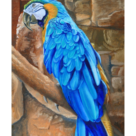
10,00 €
through
160,00 €