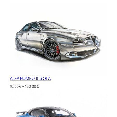
ALFA ROMEO 156 GTA
Price
10,00
€
–
160,00
€
range:
10,00 €
through
160,00 €