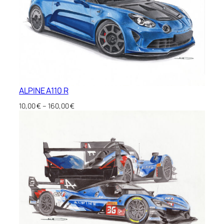
ALPINE A110 R
Price
10,00
€
–
160,00
€
range:
10,00 €
through
160,00 €