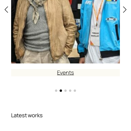
Events
Latest works