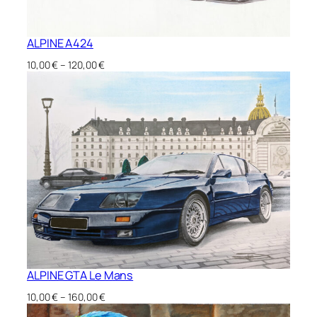
ALPINE A424
Price
10,00
€
–
120,00
€
range:
10,00 €
through
120,00 €
ALPINE GTA Le Mans
Price
10,00
€
–
160,00
€
range: